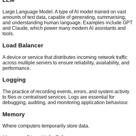
Large Language Model. A type of AI model trained on vast
amounts of text data, capable of generating, summarising,
and understanding human language. Examples include GPT
and Claude, which power many modern AI assistants and
tools.
Load Balancer
A device or service that distributes incoming network traffic
across multiple servers to ensure reliability, availability, and
performance.
Logging
The practice of recording events, errors, and system activity
to files or centralised services. Logs are essential for
debugging, auditing, and monitoring application behaviour.
Memory
Where computers temporarily store data.