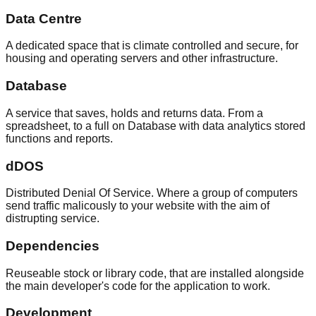
Data Centre
A dedicated space that is climate controlled and secure, for
housing and operating servers and other infrastructure.
Database
A service that saves, holds and returns data. From a
spreadsheet, to a full on Database with data analytics stored
functions and reports.
dDOS
Distributed Denial Of Service. Where a group of computers
send traffic malicously to your website with the aim of
distrupting service.
Dependencies
Reuseable stock or library code, that are installed alongside
the main developer's code for the application to work.
Development