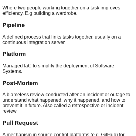
Where two people working together on a task improves
efficiency. E.g building a wardrobe.
Pipeline
A defined process that links tasks together, usually on a
continuous integration server.
Platform
Managed IaC to simplify the deployment of Software
Systems.
Post-Mortem
A blameless review conducted after an incident or outage to
understand what happened, why it happened, and how to
prevent it in future. Also called a retrospective or incident
review.
Pull Request
A mechanism in source control platforms (e.g. GitHub) for