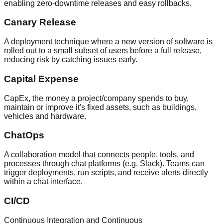
enabling zero-downtime releases and easy rollbacks.
Canary Release
A deployment technique where a new version of software is
rolled out to a small subset of users before a full release,
reducing risk by catching issues early.
Capital Expense
CapEx, the money a project/company spends to buy,
maintain or improve it's fixed assets, such as buildings,
vehicles and hardware.
ChatOps
A collaboration model that connects people, tools, and
processes through chat platforms (e.g. Slack). Teams can
trigger deployments, run scripts, and receive alerts directly
within a chat interface.
CI/CD
Continuous Integration and Continuous