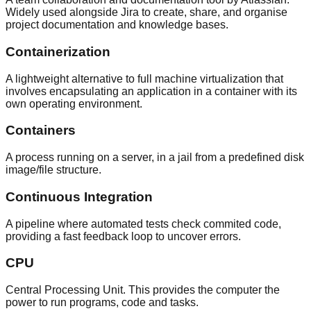
Widely used alongside Jira to create, share, and organise
project documentation and knowledge bases.
Containerization
A lightweight alternative to full machine virtualization that
involves encapsulating an application in a container with its
own operating environment.
Containers
A process running on a server, in a jail from a predefined disk
image/file structure.
Continuous Integration
A pipeline where automated tests check commited code,
providing a fast feedback loop to uncover errors.
CPU
Central Processing Unit. This provides the computer the
power to run programs, code and tasks.