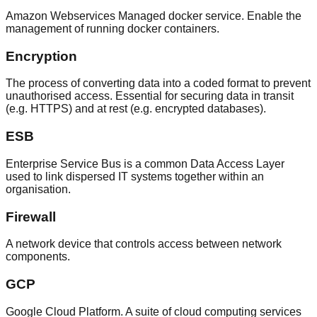
Amazon Webservices Managed docker service. Enable the
management of running docker containers.
Encryption
The process of converting data into a coded format to prevent
unauthorised access. Essential for securing data in transit
(e.g. HTTPS) and at rest (e.g. encrypted databases).
ESB
Enterprise Service Bus is a common Data Access Layer
used to link dispersed IT systems together within an
organisation.
Firewall
A network device that controls access between network
components.
GCP
Google Cloud Platform. A suite of cloud computing services