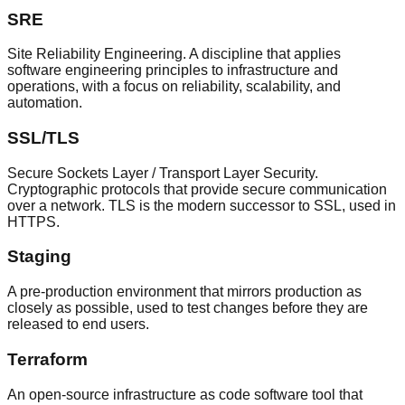
SRE
Site Reliability Engineering. A discipline that applies
software engineering principles to infrastructure and
operations, with a focus on reliability, scalability, and
automation.
SSL/TLS
Secure Sockets Layer / Transport Layer Security.
Cryptographic protocols that provide secure communication
over a network. TLS is the modern successor to SSL, used in
HTTPS.
Staging
A pre-production environment that mirrors production as
closely as possible, used to test changes before they are
released to end users.
Terraform
An open-source infrastructure as code software tool that