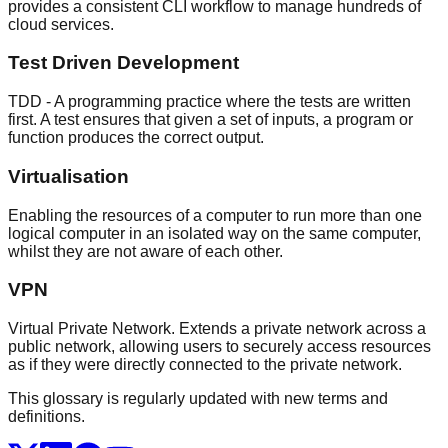
provides a consistent CLI workflow to manage hundreds of
cloud services.
Test Driven Development
TDD - A programming practice where the tests are written
first. A test ensures that given a set of inputs, a program or
function produces the correct output.
Virtualisation
Enabling the resources of a computer to run more than one
logical computer in an isolated way on the same computer,
whilst they are not aware of each other.
VPN
Virtual Private Network. Extends a private network across a
public network, allowing users to securely access resources
as if they were directly connected to the private network.
This glossary is regularly updated with new terms and
definitions.