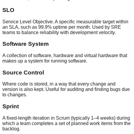
SLO
Service Level Objective. A specific measurable target within
an SLA, such as 99.9% uptime per month. Used by SRE
teams to balance reliability with development velocity.
Software System
A collection of software, hardware and virtual hardware that
makes up a system for running software.
Source Control
Where code is stored, in a way that every change and
version is also kept. Useful for auditing and finding bugs due
to changes.
Sprint
A fixed-length iteration in Scrum (typically 1–4 weeks) during
which a team completes a set of planned work items from the
backlog.