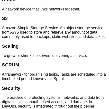
A network device that links networks together.
S3
Amazon Simple Storage Service. An object storage service
from AWS used to store and retrieve any amount of data,
commonly used for backups, static websites, and data lakes.
Scaling
To grow or shrink the servers delivering a service.
SCRUM
A framework for organising tasks. Tasks are scheduled into a
timeboxed period known as a Sprint.
Security
The practice of protecting systems, networks, and data from
digital attacks, unauthorised access, and damage. In
DevOps, security is integrated throughout the pipeline