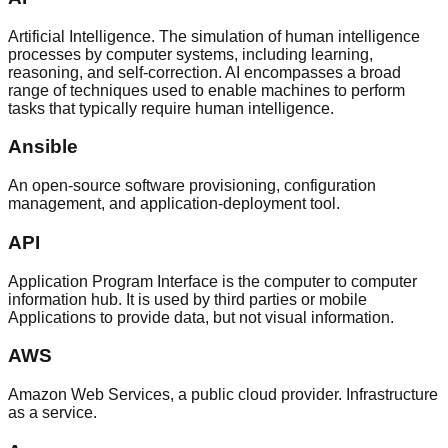
Artificial Intelligence. The simulation of human intelligence
processes by computer systems, including learning,
reasoning, and self-correction. AI encompasses a broad
range of techniques used to enable machines to perform
tasks that typically require human intelligence.
Ansible
An open-source software provisioning, configuration
management, and application-deployment tool.
API
Application Program Interface is the computer to computer
information hub. It is used by third parties or mobile
Applications to provide data, but not visual information.
AWS
Amazon Web Services, a public cloud provider. Infrastructure
as a service.