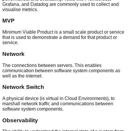
Grafana, and Datadog are commonly used to collect and
visualise metrics.
MVP
Minimum Viable Product is a small scale product or service
that is used to demonstrate a demand for that product or
service.
Network
The connections between servers. This enables
communication between software system components as
well as the internet.
Network Switch
A physical device (is virtual in Cloud Environments), to
marshall network traffic and communications between
software system components.
Observability