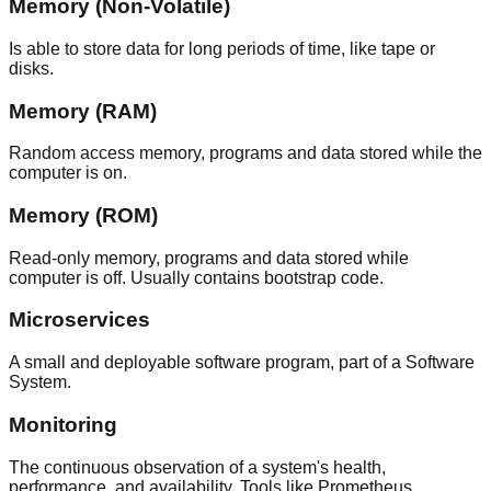
Memory (Non-Volatile)
Is able to store data for long periods of time, like tape or
disks.
Memory (RAM)
Random access memory, programs and data stored while the
computer is on.
Memory (ROM)
Read-only memory, programs and data stored while
computer is off. Usually contains bootstrap code.
Microservices
A small and deployable software program, part of a Software
System.
Monitoring
The continuous observation of a system's health,
performance, and availability. Tools like Prometheus,