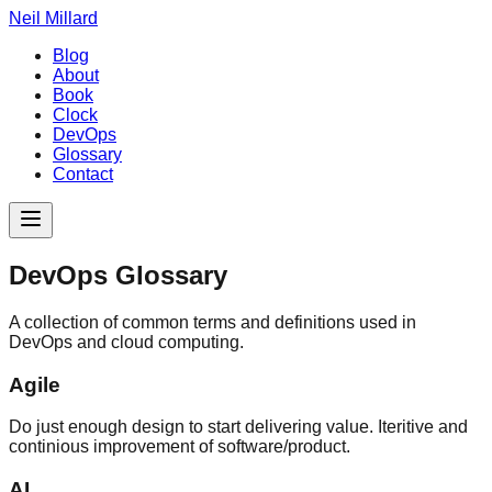
Neil Millard
Blog
About
Book
Clock
DevOps
Glossary
Contact
DevOps Glossary
A collection of common terms and definitions used in
DevOps and cloud computing.
Agile
Do just enough design to start delivering value. Iteritive and
continious improvement of software/product.
AI