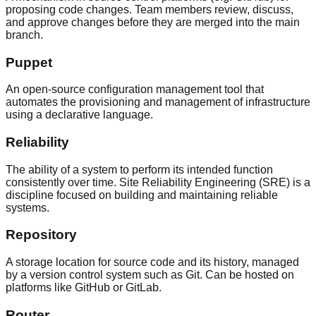
proposing code changes. Team members review, discuss,
and approve changes before they are merged into the main
branch.
Puppet
An open-source configuration management tool that
automates the provisioning and management of infrastructure
using a declarative language.
Reliability
The ability of a system to perform its intended function
consistently over time. Site Reliability Engineering (SRE) is a
discipline focused on building and maintaining reliable
systems.
Repository
A storage location for source code and its history, managed
by a version control system such as Git. Can be hosted on
platforms like GitHub or GitLab.
Router