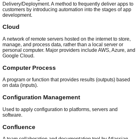
Delivery/Deployment. A method to frequently deliver apps to
customers by introducing automation into the stages of app
development.
Cloud
A network of remote servers hosted on the internet to store,
manage, and process data, rather than a local server or
personal computer. Major providers include AWS, Azure, and
Google Cloud.
Computer Process
A program or function that provides results (outputs) based
on data (inputs).
Configuration Management
Used to apply configuration to platforms, servers and
software.
Confluence
A team collaboration and documentation tool by Atlassian.