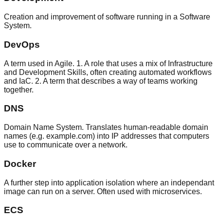
Creation and improvement of software running in a Software
System.
DevOps
A term used in Agile. 1. A role that uses a mix of Infrastructure
and Development Skills, often creating automated workflows
and IaC. 2. A term that describes a way of teams working
together.
DNS
Domain Name System. Translates human-readable domain
names (e.g. example.com) into IP addresses that computers
use to communicate over a network.
Docker
A further step into application isolation where an independant
image can run on a server. Often used with microservices.
ECS