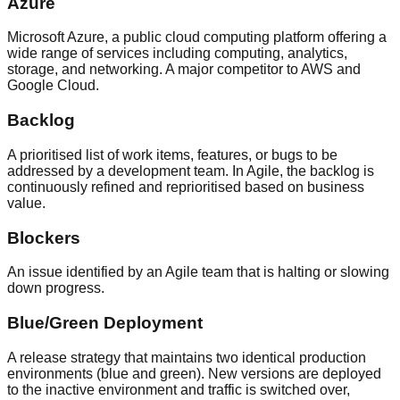
Azure
Microsoft Azure, a public cloud computing platform offering a
wide range of services including computing, analytics,
storage, and networking. A major competitor to AWS and
Google Cloud.
Backlog
A prioritised list of work items, features, or bugs to be
addressed by a development team. In Agile, the backlog is
continuously refined and reprioritised based on business
value.
Blockers
An issue identified by an Agile team that is halting or slowing
down progress.
Blue/Green Deployment
A release strategy that maintains two identical production
environments (blue and green). New versions are deployed
to the inactive environment and traffic is switched over,