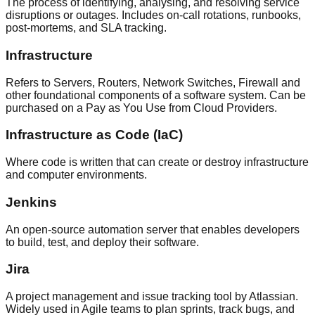
The process of identifying, analysing, and resolving service
disruptions or outages. Includes on-call rotations, runbooks,
post-mortems, and SLA tracking.
Infrastructure
Refers to Servers, Routers, Network Switches, Firewall and
other foundational components of a software system. Can be
purchased on a Pay as You Use from Cloud Providers.
Infrastructure as Code (IaC)
Where code is written that can create or destroy infrastructure
and computer environments.
Jenkins
An open-source automation server that enables developers
to build, test, and deploy their software.
Jira
A project management and issue tracking tool by Atlassian.
Widely used in Agile teams to plan sprints, track bugs, and