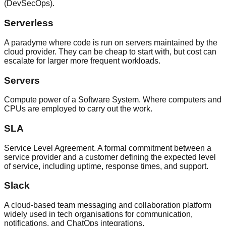
(DevSecOps).
Serverless
A paradyme where code is run on servers maintained by the
cloud provider. They can be cheap to start with, but cost can
escalate for larger more frequent workloads.
Servers
Compute power of a Software System. Where computers and
CPUs are employed to carry out the work.
SLA
Service Level Agreement. A formal commitment between a
service provider and a customer defining the expected level
of service, including uptime, response times, and support.
Slack
A cloud-based team messaging and collaboration platform
widely used in tech organisations for communication,
notifications, and ChatOps integrations.