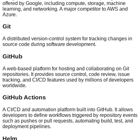
offered by Google, including compute, storage, machine
learning, and networking. A major competitor to AWS and
Azure.
Git
A distributed version-control system for tracking changes in
source code during software development.
GitHub
A web-based platform for hosting and collaborating on Git
repositories. It provides source control, code review, issue
tracking, and CI/CD features used by millions of developers
worldwide.
GitHub Actions
A CI/CD and automation platform built into GitHub. It allows
developers to define workflows triggered by repository events
such as pushes or pull requests, automating build, test, and
deployment pipelines.
Helm