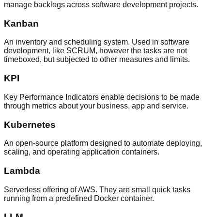
manage backlogs across software development projects.
Kanban
An inventory and scheduling system. Used in software
development, like SCRUM, however the tasks are not
timeboxed, but subjected to other measures and limits.
KPI
Key Performance Indicators enable decisions to be made
through metrics about your business, app and service.
Kubernetes
An open-source platform designed to automate deploying,
scaling, and operating application containers.
Lambda
Serverless offering of AWS. They are small quick tasks
running from a predefined Docker container.
LLM