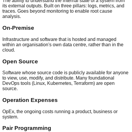
The ability to understand the internal state of a system from
its external outputs. Built on three pillars: logs, metrics, and
traces. Goes beyond monitoring to enable root cause
analysis.
On-Premise
Infrastructure and software that is hosted and managed
within an organisation's own data centre, rather than in the
cloud.
Open Source
Software whose source code is publicly available for anyone
to view, use, modify, and distribute. Many foundational
DevOps tools (Linux, Kubernetes, Terraform) are open
source.
Operation Expenses
OpEx, the ongoing costs running a product, business or
system.
Pair Programming