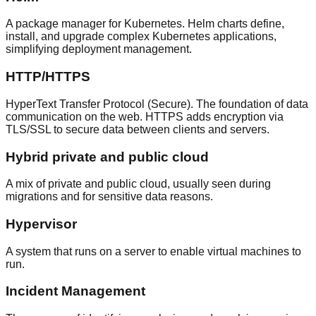
A package manager for Kubernetes. Helm charts define,
install, and upgrade complex Kubernetes applications,
simplifying deployment management.
HTTP/HTTPS
HyperText Transfer Protocol (Secure). The foundation of data
communication on the web. HTTPS adds encryption via
TLS/SSL to secure data between clients and servers.
Hybrid private and public cloud
A mix of private and public cloud, usually seen during
migrations and for sensitive data reasons.
Hypervisor
A system that runs on a server to enable virtual machines to
run.
Incident Management