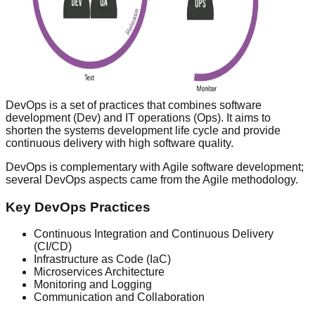
DevOps is a set of practices that combines software
development (Dev) and IT operations (Ops). It aims to
shorten the systems development life cycle and provide
continuous delivery with high software quality.
DevOps is complementary with Agile software development;
several DevOps aspects came from the Agile methodology.
Key DevOps Practices
Continuous Integration and Continuous Delivery
(CI/CD)
Infrastructure as Code (IaC)
Microservices Architecture
Monitoring and Logging
Communication and Collaboration