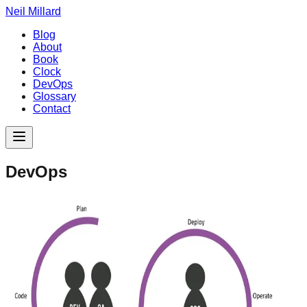
Neil Millard
Blog
About
Book
Clock
DevOps
Glossary
Contact
DevOps