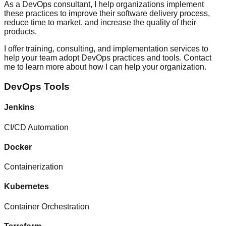
As a DevOps consultant, I help organizations implement
these practices to improve their software delivery process,
reduce time to market, and increase the quality of their
products.
I offer training, consulting, and implementation services to
help your team adopt DevOps practices and tools. Contact
me to learn more about how I can help your organization.
DevOps Tools
Jenkins
CI/CD Automation
Docker
Containerization
Kubernetes
Container Orchestration