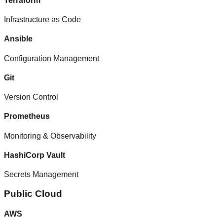
Terraform
Infrastructure as Code
Ansible
Configuration Management
Git
Version Control
Prometheus
Monitoring & Observability
HashiCorp Vault
Secrets Management
Public Cloud
AWS