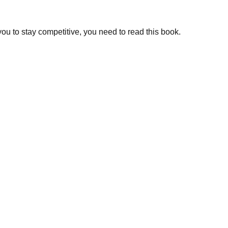
you to stay competitive, you need to read this book.