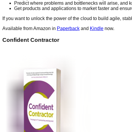
Predict where problems and bottlenecks will arise, and 
Get products and applications to market faster and ensu
If you want to unlock the power of the cloud to build agile, sta
Available from Amazon in
Paperback
and
Kindle
now.
Confident Contractor