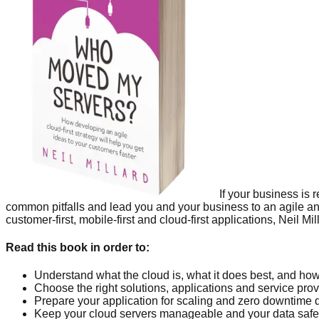
If your business is
common pitfalls and lead you and your business to an agile an
customer-first, mobile-first and cloud-first applications, Nei
Read this book in order to:
Understand what the cloud is, what it does best, and ho
Choose the right solutions, applications and service pro
Prepare your application for scaling and zero downtime
Keep your cloud servers manageable and your data safe