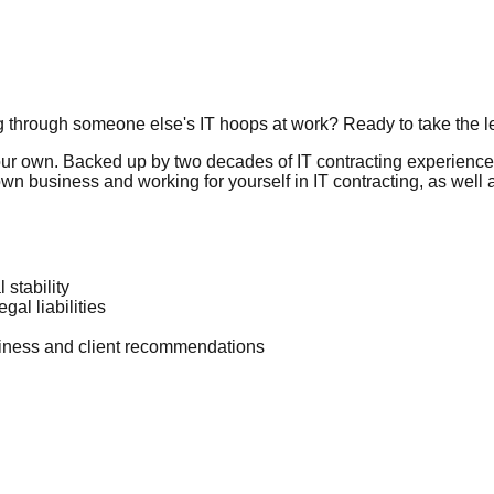
g through someone else's IT hoops at work? Ready to take the 
your own. Backed up by two decades of IT contracting experience
wn business and working for yourself in IT contracting, as well a
 stability
al liabilities
usiness and client recommendations