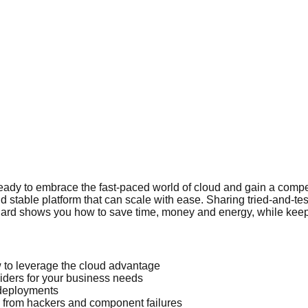
 ready to embrace the fast-paced world of cloud and gain a compe
d stable platform that can scale with ease. Sharing tried-and-t
l Millard shows you how to save time, money and energy, while k
w to leverage the cloud advantage
viders for your business needs
 deployments
 from hackers and component failures