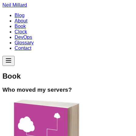
Neil Millard
Blog
About
Book
Clock
DevOps
Glossary
Contact
Book
Who moved my servers?