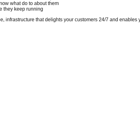
know what do to about them
re they keep running
ble, infrastructure that delights your customers 24/7 and enables 