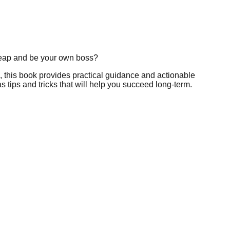
leap and be your own boss?
, this book provides practical guidance and actionable
s tips and tricks that will help you succeed long-term.