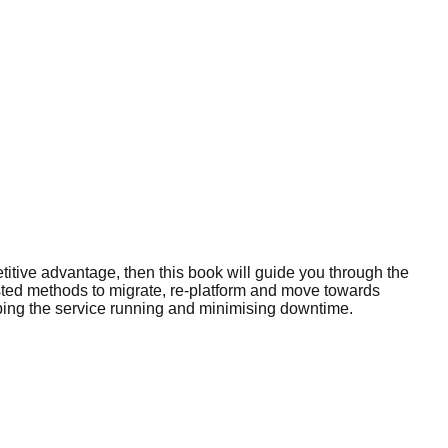
titive advantage, then this book will guide you through the
ested methods to migrate, re-platform and move towards
eeping the service running and minimising downtime.