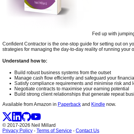
Fed up with jumpin
Confident Contractor is the one-stop guide for setting out on 
strategies for managing the day-to-day reality of running your o
Understand how to:
Build robust business systems from the outset
Manage cash flow efficiently and safeguard your financial
Satisfy compliance requirements and minimise risk and leg
Negotiate contracts to maximise your earning potential
Build strong client relationships that generate repeat b
Available from Amazon in
Paperback
and
Kindle
now.
© 2017-2026 Neil Millard
Privacy Policy
-
Terms of Service
-
Contact Us