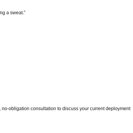
ing a sweat.
”
 no-obligation consultation to discuss your current deployment