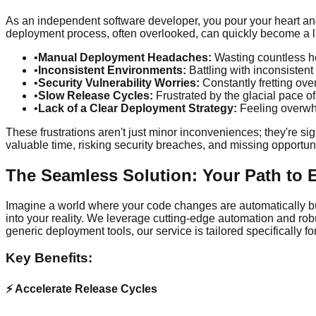
As an independent software developer, you pour your heart and 
deployment process, often overlooked, can quickly become a labyr
•
Manual Deployment Headaches:
Wasting countless ho
•
Inconsistent Environments:
Battling with inconsisten
•
Security Vulnerability Worries:
Constantly fretting ove
•
Slow Release Cycles:
Frustrated by the glacial pace o
•
Lack of a Clear Deployment Strategy:
Feeling overwhe
These frustrations aren't just minor inconveniences; they're si
valuable time, risking security breaches, and missing opportunit
The Seamless Solution: Your Path to 
Imagine a world where your code changes are automatically bui
into your reality. We leverage cutting-edge automation and robu
generic deployment tools, our service is tailored specificall
Key Benefits:
⚡ Accelerate Release Cycles