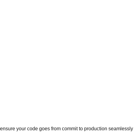
we ensure your code goes from commit to production seamlessly