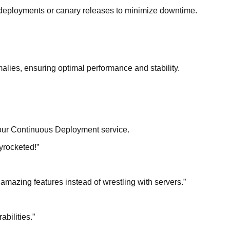
n deployments or canary releases to minimize downtime.
alies, ensuring optimal performance and stability.
f our Continuous Deployment service.
kyrocketed!
”
amazing features instead of wrestling with servers.
”
bilities.
”