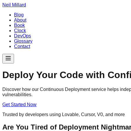
Neil Millard
Blog
About
Book
Clock
DevOps
Glossary
Contact
Deploy Your Code with Confi
Discover how our Continuous Deployment service helps indepe
vulnerabilities.
Get Started Now
Trusted by developers using Lovable, Cursor, V0, and more
Are You Tired of Deployment Nightma