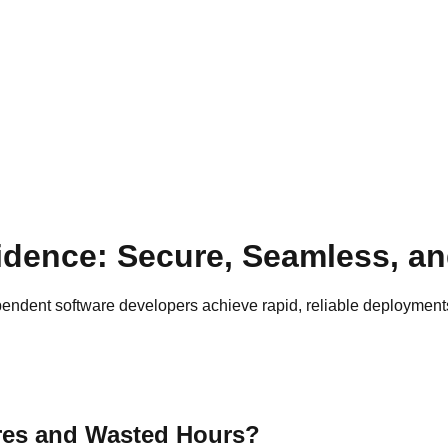
dence: Secure, Seamless, an
ndent software developers achieve rapid, reliable deployments
res and Wasted Hours?