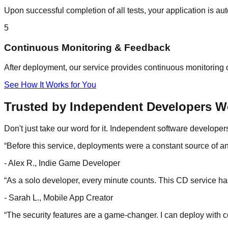
Upon successful completion of all tests, your application is 
5
Continuous Monitoring & Feedback
After deployment, our service provides continuous monitoring o
See How It Works for You
Trusted by Independent Developers W
Don't just take our word for it. Independent software develope
“
Before this service, deployments were a constant source of anx
-
Alex R., Indie Game Developer
“
As a solo developer, every minute counts. This CD service has
-
Sarah L., Mobile App Creator
“
The security features are a game-changer. I can deploy with c