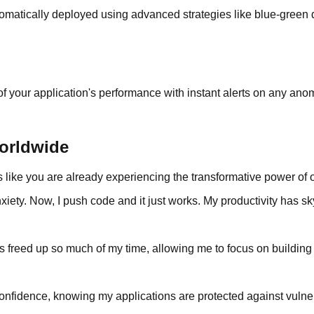
automatically deployed using advanced strategies like blue-gree
f your application's performance with instant alerts on any anom
orldwide
rs like you are already experiencing the transformative power o
iety. Now, I push code and it just works. My productivity has s
 freed up so much of my time, allowing me to focus on building 
onfidence, knowing my applications are protected against vulnera