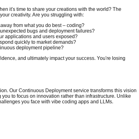
en it's time to share your creations with the world? The
our creativity. Are you struggling with:
u away from what you do best – coding?
o unexpected bugs and deployment failures?
your applications and users exposed?
 respond quickly to market demands?
ntinuous deployment pipeline?
nfidence, and ultimately impact your success. You're losing
tion. Our Continuous Deployment service transforms this vision
 you to focus on innovation rather than infrastructure. Unlike
 challenges you face with vibe coding apps and LLMs.