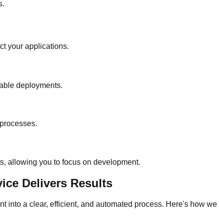
s.
ct your applications.
table deployments.
 processes.
s, allowing you to focus on development.
ce Delivers Results
nt into a clear, efficient, and automated process. Here's how 