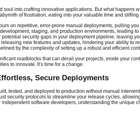
soul into crafting innovative applications. But what happens wh
inth of frustration, eating into your valuable time and stifling y
urs on repetitive, error-prone manual deployments, pulling yo
t development, staging, and production environments, leading t
r potential security gaps in your deployment pipeline, leaving 
f releasing new features and updates, hindering your ability to
lmed by the complexity of setting up a robust and efficient co
gnificant roadblocks that can derail your projects, erode your co
ies to innovate. It's time for a change.
Effortless, Secure Deployments
lt, tested, and deployed to production without manual interven
st security protocols to streamline your release cycles, allowing
y for independent software developers, understanding the unique