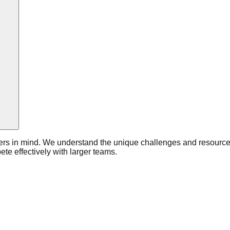
ers in mind. We understand the unique challenges and resource c
e effectively with larger teams.