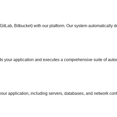
b, GitLab, Bitbucket) with our platform. Our system automatically 
s your application and executes a comprehensive suite of automat
our application, including servers, databases, and network confi