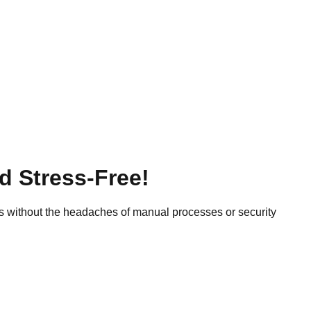
d Stress-Free!
 without the headaches of manual processes or security