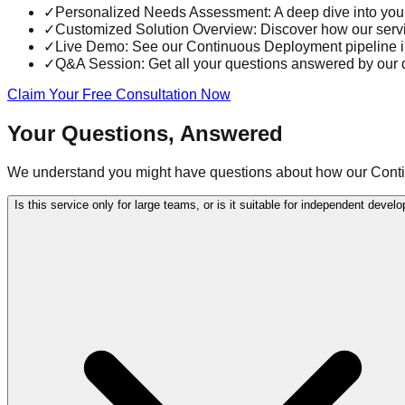
✓
Personalized Needs Assessment: A deep dive into you
✓
Customized Solution Overview: Discover how our service
✓
Live Demo: See our Continuous Deployment pipeline in 
✓
Q&A Session: Get all your questions answered by our
Claim Your Free Consultation Now
Your Questions, Answered
We understand you might have questions about how our Contin
Is this service only for large teams, or is it suitable for independent devel