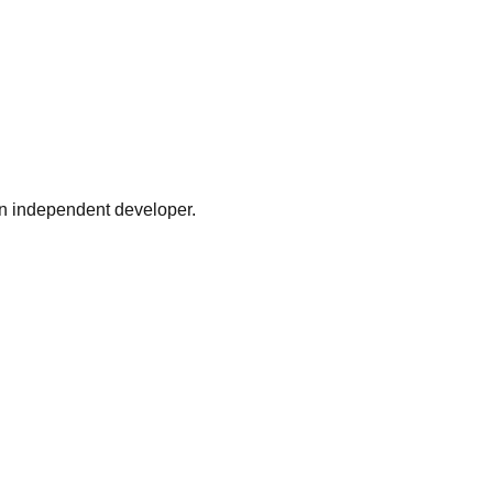
n independent developer.