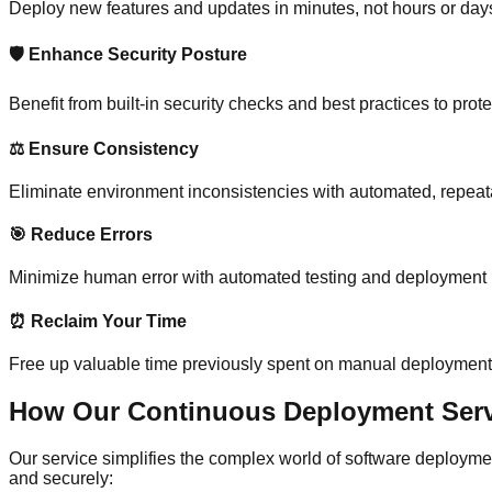
Deploy new features and updates in minutes, not hours or day
🛡️ Enhance Security Posture
Benefit from built-in security checks and best practices to prote
⚖️ Ensure Consistency
Eliminate environment inconsistencies with automated, repea
🎯 Reduce Errors
Minimize human error with automated testing and deployment
⏰ Reclaim Your Time
Free up valuable time previously spent on manual deployment
How Our Continuous Deployment Servi
Our service simplifies the complex world of software deployme
and securely: