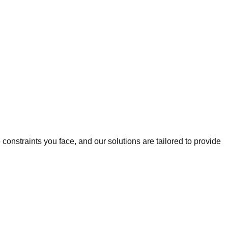
onstraints you face, and our solutions are tailored to provide