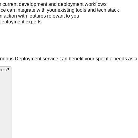
r current development and deployment workflows
 can integrate with your existing tools and tech stack
action with features relevant to you
 deployment experts
uous Deployment service can benefit your specific needs as a
opers?