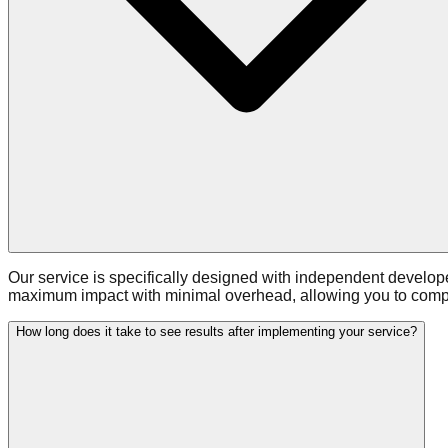
Our service is specifically designed with independent develop
maximum impact with minimal overhead, allowing you to compet
How long does it take to see results after implementing your service?