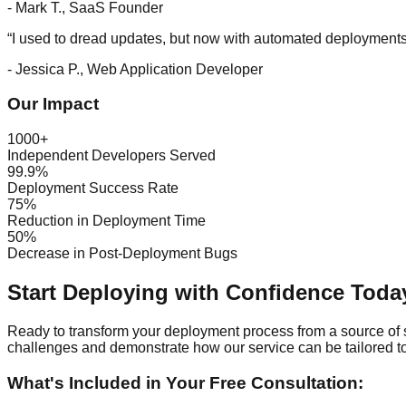
-
Mark T., SaaS Founder
“
I used to dread updates, but now with automated deployments,
-
Jessica P., Web Application Developer
Our Impact
1000+
Independent Developers Served
99.9%
Deployment Success Rate
75%
Reduction in Deployment Time
50%
Decrease in Post-Deployment Bugs
Start Deploying with Confidence Today
Ready to transform your deployment process from a source of s
challenges and demonstrate how our service can be tailored to 
What's Included in Your Free Consultation: