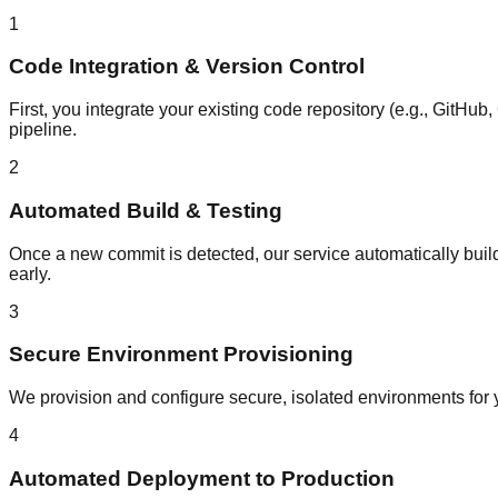
1
Code Integration & Version Control
First, you integrate your existing code repository (e.g., GitHu
pipeline.
2
Automated Build & Testing
Once a new commit is detected, our service automatically build
early.
3
Secure Environment Provisioning
We provision and configure secure, isolated environments for y
4
Automated Deployment to Production