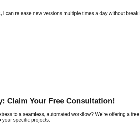
 I can release new versions multiple times a day without break
: Claim Your Free Consultation!
tress to a seamless, automated workflow? We're offering a free,
your specific projects.