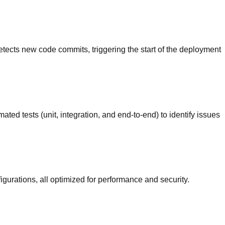
detects new code commits, triggering the start of the deployment
ed tests (unit, integration, and end-to-end) to identify issues
gurations, all optimized for performance and security.