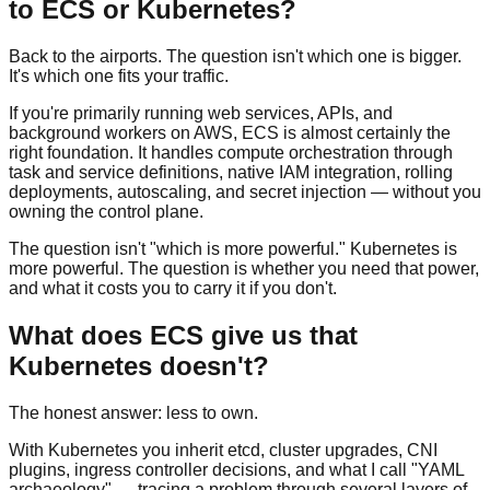
to ECS or Kubernetes?
Back to the airports. The question isn't which one is bigger.
It's which one fits your traffic.
If you're primarily running web services, APIs, and
background workers on AWS, ECS is almost certainly the
right foundation. It handles compute orchestration through
task and service definitions, native IAM integration, rolling
deployments, autoscaling, and secret injection — without you
owning the control plane.
The question isn't "which is more powerful." Kubernetes is
more powerful. The question is whether you need that power,
and what it costs you to carry it if you don't.
What does ECS give us that
Kubernetes doesn't?
The honest answer: less to own.
With Kubernetes you inherit etcd, cluster upgrades, CNI
plugins, ingress controller decisions, and what I call "YAML
archaeology" — tracing a problem through several layers of