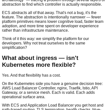
abstraction to find which controller is actually responsible.
ECS abstracts all of that away. That's not a bug, it's the
feature. The abstraction is intentionally narrower — fewer
platform primitives means lower cognitive load, faster team
adoption, and more time spent on developer experience
rather than infrastructure maintenance.
Think of it this way: we simplify the platform for our
developers. Why not treat ourselves to the same
simplification?
What about ingress — isn't
Kubernetes more flexible?
Yes. And that flexibility has a cost.
On the Kubernetes side you have a genuine decision tree:
AWS Load Balancer Controller, nginx, Traefik, Istio, API
Gateway, or a service mesh. Each is valid. Each adds
operational surface area.
With ECS and Application Load Balancer you get host and
path-based routing, TLS termination, health checks, blue-