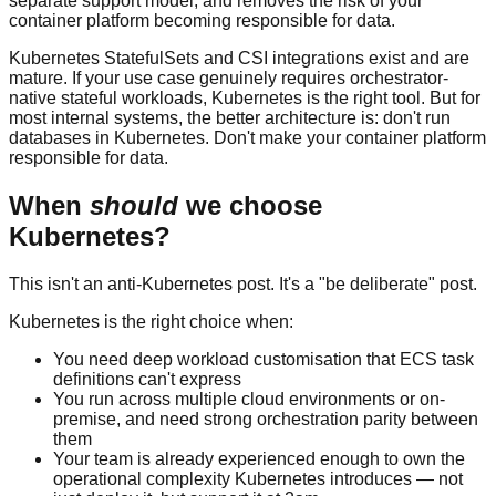
separate support model, and removes the risk of your
container platform becoming responsible for data.
Kubernetes StatefulSets and CSI integrations exist and are
mature. If your use case genuinely requires orchestrator-
native stateful workloads, Kubernetes is the right tool. But for
most internal systems, the better architecture is: don't run
databases in Kubernetes. Don't make your container platform
responsible for data.
When
should
we choose
Kubernetes?
This isn't an anti-Kubernetes post. It's a "be deliberate" post.
Kubernetes is the right choice when:
You need deep workload customisation that ECS task
definitions can't express
You run across multiple cloud environments or on-
premise, and need strong orchestration parity between
them
Your team is already experienced enough to own the
operational complexity Kubernetes introduces — not