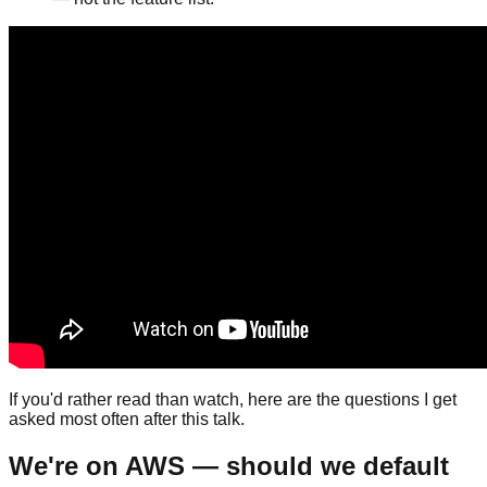
If you'd rather read than watch, here are the questions I get
asked most often after this talk.
We're on AWS — should we default