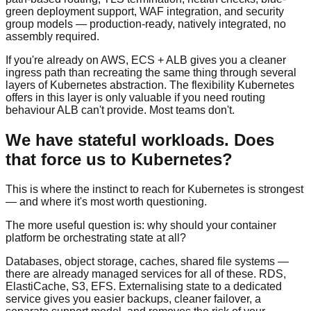
green deployment support, WAF integration, and security
group models — production-ready, natively integrated, no
assembly required.
If you're already on AWS, ECS + ALB gives you a cleaner
ingress path than recreating the same thing through several
layers of Kubernetes abstraction. The flexibility Kubernetes
offers in this layer is only valuable if you need routing
behaviour ALB can't provide. Most teams don't.
We have stateful workloads. Does
that force us to Kubernetes?
This is where the instinct to reach for Kubernetes is strongest
— and where it's most worth questioning.
The more useful question is: why should your container
platform be orchestrating state at all?
Databases, object storage, caches, shared file systems —
there are already managed services for all of these. RDS,
ElastiCache, S3, EFS. Externalising state to a dedicated
service gives you easier backups, cleaner failover, a