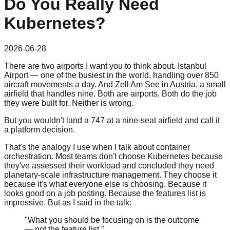
Do You Really Need
Kubernetes?
2026-06-28
There are two airports I want you to think about. Istanbul
Airport — one of the busiest in the world, handling over 850
aircraft movements a day. And Zell Am See in Austria, a small
airfield that handles nine. Both are airports. Both do the job
they were built for. Neither is wrong.
But you wouldn't land a 747 at a nine-seat airfield and call it
a platform decision.
That's the analogy I use when I talk about container
orchestration. Most teams don't choose Kubernetes because
they've assessed their workload and concluded they need
planetary-scale infrastructure management. They choose it
because it's what everyone else is choosing. Because it
looks good on a job posting. Because the features list is
impressive. But as I said in the talk:
"What you should be focusing on is the outcome
— not the feature list."