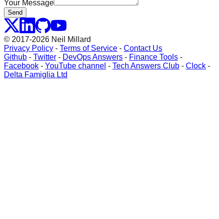
Your Message
Send
© 2017-2026 Neil Millard
Privacy Policy
-
Terms of Service
-
Contact Us
Github
-
Twitter
-
DevOps Answers
-
Finance Tools
-
Facebook
-
YouTube channel
-
Tech Answers Club
-
Clock
-
Delta Famiglia Ltd