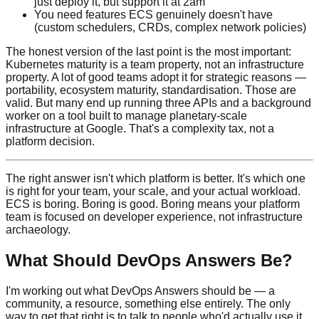
just deploy it, but support it at 2am
You need features ECS genuinely doesn't have
(custom schedulers, CRDs, complex network policies)
The honest version of the last point is the most important:
Kubernetes maturity is a team property, not an infrastructure
property. A lot of good teams adopt it for strategic reasons —
portability, ecosystem maturity, standardisation. Those are
valid. But many end up running three APIs and a background
worker on a tool built to manage planetary-scale
infrastructure at Google. That's a complexity tax, not a
platform decision.
The right answer isn't which platform is better. It's which one
is right for your team, your scale, and your actual workload.
ECS is boring. Boring is good. Boring means your platform
team is focused on developer experience, not infrastructure
archaeology.
What Should DevOps Answers Be?
I'm working out what DevOps Answers should be — a
community, a resource, something else entirely. The only
way to get that right is to talk to people who'd actually use it.