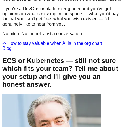
If you're a DevOps or platform engineer and you've got
opinions on what's missing in the space — what you'd pay
for that you can't get free, what you wish existed — I'd
genuinely like to hear from you.
No pitch. No funnel. Just a conversation.
<-
How to stay valuable when AI is in the org chart
Blog
ECS or Kubernetes — still not sure
which fits your team? Tell me about
your setup and I'll give you an
honest answer.