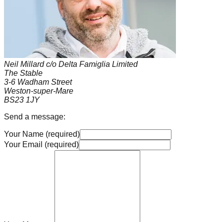
Neil Millard c/o Delta Famiglia Limited
The Stable
3-6 Wadham Street
Weston-super-Mare
BS23 1JY
Send a message:
Your Name (required)
Your Email (required)