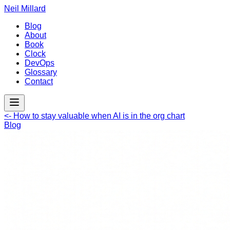
Neil Millard
Blog
About
Book
Clock
DevOps
Glossary
Contact
<-
How to stay valuable when AI is in the org chart
Blog